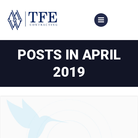
Skip
to
content
POSTS IN APRIL
2019