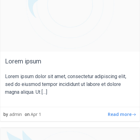
Lorem ipsum
Lorem ipsum dolor sit amet, consectetur adipiscing elit,
sed do eiusmod tempor incididunt ut labore et dolore
magna aliqua. Ut […]
Read more
admin
Apr 1
by
on