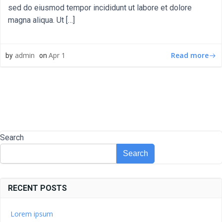
sed do eiusmod tempor incididunt ut labore et dolore
magna aliqua. Ut […]
Read more
admin
Apr 1
by
on
Search
Search
RECENT POSTS
Lorem ipsum