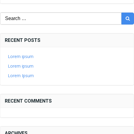
Search
for:
RECENT POSTS
Lorem ipsum
Lorem ipsum
Lorem Ipsum
RECENT COMMENTS
ARCHIVES