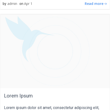
Read more
admin
Apr 1
by
on
Lorem Ipsum
Lorem ipsum dolor sit amet, consectetur adipiscing elit,