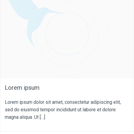
Lorem ipsum
Lorem ipsum dolor sit amet, consectetur adipiscing elit,
sed do eiusmod tempor incididunt ut labore et dolore
magna aliqua. Ut […]