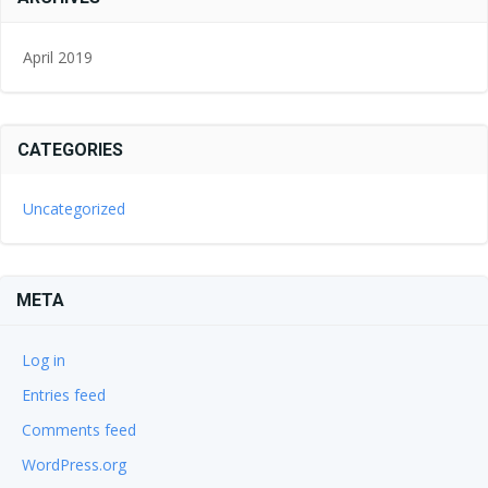
April 2019
CATEGORIES
Uncategorized
META
Log in
Entries feed
Comments feed
WordPress.org