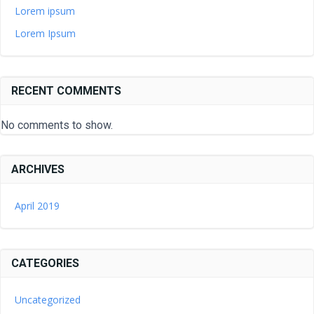
Lorem ipsum
Lorem Ipsum
RECENT COMMENTS
No comments to show.
ARCHIVES
April 2019
CATEGORIES
Uncategorized